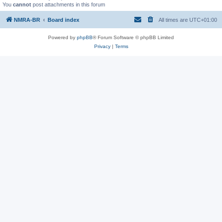
You
cannot
post attachments in this forum
NMRA-BR
Board index
All times are
UTC+01:00
Powered by
phpBB
® Forum Software © phpBB Limited
Privacy
|
Terms