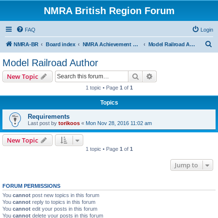
NMRA British Region Forum
FAQ
Login
S
NMRA-BR
Board index
NMRA Achievement Program
Model Railroad Author
e
Model Railroad Author
a
Search
Advanced search
New Topic
r
1 topic • Page
1
of
1
c
Topics
h
Requirements
Last post by
torikoos
«
Mon Nov 28, 2016 11:02 am
New Topic
1 topic • Page
1
of
1
Jump to
FORUM PERMISSIONS
You
cannot
post new topics in this forum
You
cannot
reply to topics in this forum
You
cannot
edit your posts in this forum
You
cannot
delete your posts in this forum