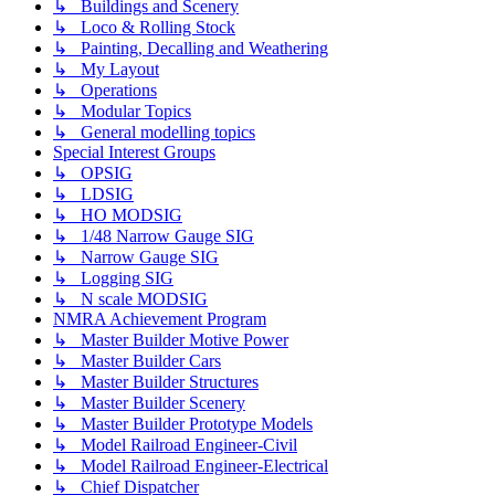
↳ Buildings and Scenery
↳ Loco & Rolling Stock
↳ Painting, Decalling and Weathering
↳ My Layout
↳ Operations
↳ Modular Topics
↳ General modelling topics
Special Interest Groups
↳ OPSIG
↳ LDSIG
↳ HO MODSIG
↳ 1/48 Narrow Gauge SIG
↳ Narrow Gauge SIG
↳ Logging SIG
↳ N scale MODSIG
NMRA Achievement Program
↳ Master Builder Motive Power
↳ Master Builder Cars
↳ Master Builder Structures
↳ Master Builder Scenery
↳ Master Builder Prototype Models
↳ Model Railroad Engineer-Civil
↳ Model Railroad Engineer-Electrical
↳ Chief Dispatcher