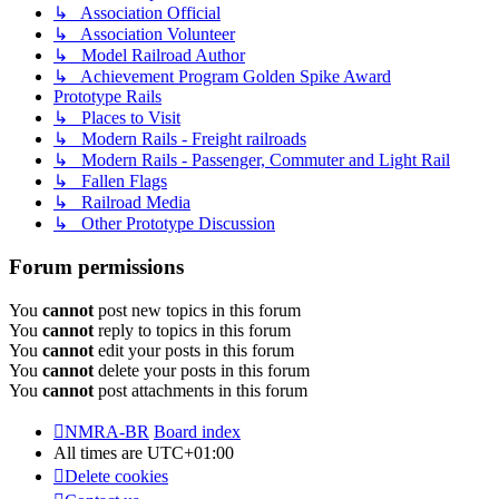
↳ Association Official
↳ Association Volunteer
↳ Model Railroad Author
↳ Achievement Program Golden Spike Award
Prototype Rails
↳ Places to Visit
↳ Modern Rails - Freight railroads
↳ Modern Rails - Passenger, Commuter and Light Rail
↳ Fallen Flags
↳ Railroad Media
↳ Other Prototype Discussion
Forum permissions
You
cannot
post new topics in this forum
You
cannot
reply to topics in this forum
You
cannot
edit your posts in this forum
You
cannot
delete your posts in this forum
You
cannot
post attachments in this forum
NMRA-BR
Board index
All times are
UTC+01:00
Delete cookies