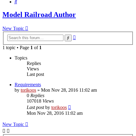
Search
Model Railroad Author
New Topic
Advanced
Search
search
1 topic • Page
1
of
1
Topics
Replies
Views
Last post
Requirements
by
torikoos
»
Mon Nov 28, 2016 11:02 am
0
Replies
107018
Views
Last post
by
torikoos
Mon Nov 28, 2016 11:02 am
New Topic