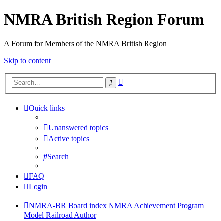
NMRA British Region Forum
A Forum for Members of the NMRA British Region
Skip to content
Advanced
Search
search
Quick links
Unanswered topics
Active topics
Search
FAQ
Login
NMRA-BR
Board index
NMRA Achievement Program
Model Railroad Author