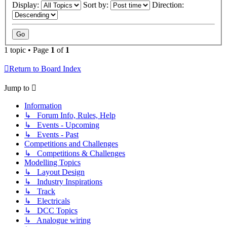
Display:
Sort by:
Direction:
1 topic • Page
1
of
1
Return to Board Index
Jump to
Information
↳ Forum Info, Rules, Help
↳ Events - Upcoming
↳ Events - Past
Competitions and Challenges
↳ Competitions & Challenges
Modelling Topics
↳ Layout Design
↳ Industry Inspirations
↳ Track
↳ Electricals
↳ DCC Topics
↳ Analogue wiring