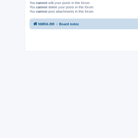
You
cannot
edit your posts in this forum
You
cannot
delete your posts in this forum
You
cannot
post attachments in this forum
NMRA-BR
Board index