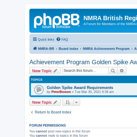
NMRA British Reg
A Forum for Members of the NMRA B
Quick links
FAQ
NMRA-BR
Board index
NMRA Achievement Program
A
Achievement Program Golden Spike A
Search
Advanc
New Topic
TOPICS
Golden Spike Award Requirements
by
PeterBowen
»
Tue Mar 30, 2021 9:38 am
New Topic
Return to Board Index
FORUM PERMISSIONS
You
cannot
post new topics in this forum
You
cannot
reply to topics in this forum