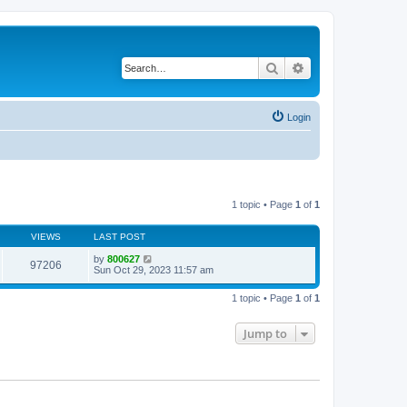
Search
Advanced search
Login
1 topic • Page
1
of
1
VIEWS
LAST POST
by
800627
97206
Sun Oct 29, 2023 11:57 am
1 topic • Page
1
of
1
Jump to