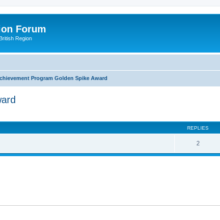
ion Forum
ritish Region
chievement Program Golden Spike Award
ward
ed search
REPLIES
2