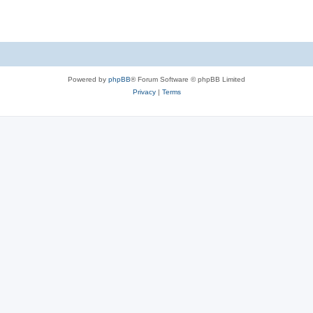
Powered by
phpBB
® Forum Software © phpBB Limited
Privacy
|
Terms