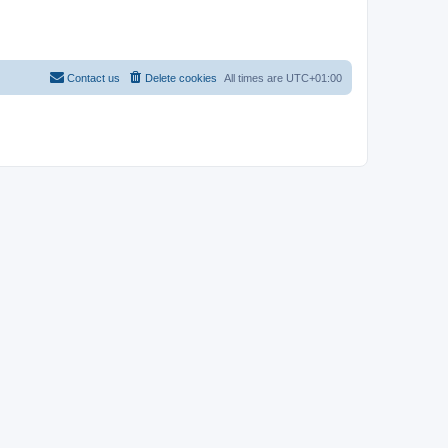
Contact us
Delete cookies
All times are
UTC+01:00