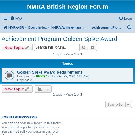
NMRA British Region Forum
FAQ
Login
S
NMRA-BR
Board index
NMRA Achievement Program
Achievement Program Golden Spike Award
e
Achievement Program Golden Spike Award
a
Search
Advanced search
New Topic
r
1 topic • Page
1
of
1
c
Topics
h
Golden Spike Award Requirements
Last post by
800627
«
Sun Oct 29, 2023 11:57 am
Replies:
2
New Topic
1 topic • Page
1
of
1
Jump to
FORUM PERMISSIONS
You
cannot
post new topics in this forum
You
cannot
reply to topics in this forum
You
cannot
edit your posts in this forum