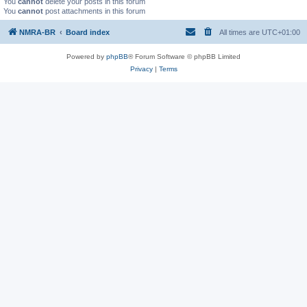
You
cannot
delete your posts in this forum
You
cannot
post attachments in this forum
NMRA-BR
Board index
All times are
UTC+01:00
Powered by
phpBB
® Forum Software © phpBB Limited
Privacy
|
Terms