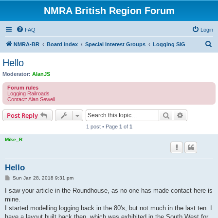
NMRA British Region Forum
FAQ
Login
S
NMRA-BR
Board index
Special Interest Groups
Logging SIG
e
Hello
a
Moderator:
AlanJS
r
Forum rules
c
Logging Railroads
Contact: Alan Sewell
h
Search
Advanced s
Post Reply
1 post • Page
1
of
1
Mike_R
Hello
P
Sun Jan 28, 2018 9:31 pm
o
s
I saw your article in the Roundhouse, as no one has made contact here is
t
mine.
I started modelling logging back in the 80's, but not much in the last ten. I
have a layout built back then, which was exhibited in the South West for