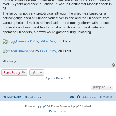
over 15 years and once in London. It was in Continental Modeller back in
95.
The layout is not very prototypical although the shed was based on a
narrow gauge shed at Duncan Vancouver Island and the unloaders from
various photos. Track is all hand laid, it runs mostly steam with a couple
of diesels and was great fun to run at exhibitions, with real water and
operating unloaders, a crowd would gather during unloading.
Pine-point12
by
Mike Ruby
, on Flickr
Pine-Point-1
by
Mike Ruby
, on Flickr
Mike Ruby
Post Reply
1 post • Page
1
of
1
Jump to
NMRA-BR
Board index
All times are
UTC+01:00
Powered by
phpBB
® Forum Software © phpBB Limited
Privacy
|
Terms