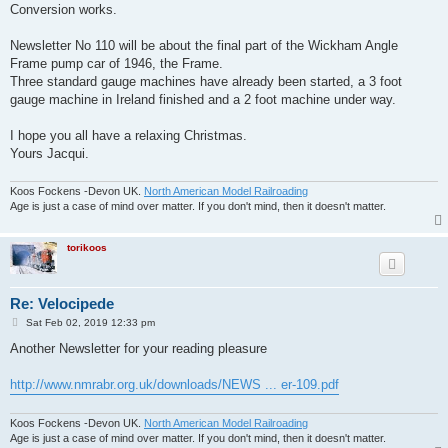
Conversion works.
Newsletter No 110 will be about the final part of the Wickham Angle
Frame pump car of 1946, the Frame.
Three standard gauge machines have already been started, a 3 foot
gauge machine in Ireland finished and a 2 foot machine under way.
I hope you all have a relaxing Christmas.
Yours Jacqui.
Koos Fockens -Devon UK.
North American Model Railroading
Age is just a case of mind over matter. If you don't mind, then it doesn't matter.
torikoos
Re: Velocipede
P
Sat Feb 02, 2019 12:33 pm
o
s
Another Newsletter for your reading pleasure
t
http://www.nmrabr.org.uk/downloads/NEWS ... er-109.pdf
Koos Fockens -Devon UK.
North American Model Railroading
Age is just a case of mind over matter. If you don't mind, then it doesn't matter.