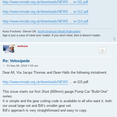
http://www.nmrabr.org.uk/downloads/NEWS ... er-111.pdf
http://www.nmrabr.org.uk/downloads/NEWS ... er-112.pdf
http://www.nmrabr.org.uk/downloads/NEWS ... er-114.pdf
Koos Fockens -Devon UK.
North American Model Railroading
Age is just a case of mind over matter. If you don't mind, then it doesn't matter.
torikoos
Re: Velocipede
P
Fri Sep 06, 2019 7:05 am
o
s
Dear All, Via Jacqui Thomas and Dean Halls the following instalment:
t
http://www.nmrabr.org.uk/downloads/NEWS
... er-115.pdf
This issue starts our first 2foot (600mm) gauge Pump Car “Build One”
series.
It is simple and the gear cutting code is available to all who want it, both
our usual large set and Bill’s smaller gear set.
Bill’s approach is very straightforward and easy to copy.