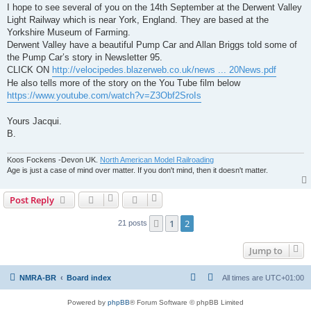
I hope to see several of you on the 14th September at the Derwent Valley
Light Railway which is near York, England. They are based at the
Yorkshire Museum of Farming.
Derwent Valley have a beautiful Pump Car and Allan Briggs told some of
the Pump Car’s story in Newsletter 95.
CLICK ON
http://velocipedes.blazerweb.co.uk/news ... 20News.pdf
He also tells more of the story on the You Tube film below
https://www.youtube.com/watch?v=Z3Obf2SroIs
Yours Jacqui.
B.
Koos Fockens -Devon UK.
North American Model Railroading
Age is just a case of mind over matter. If you don't mind, then it doesn't matter.
Post Reply
1
2
Previous
21 posts
Jump to
NMRA-BR
Board index
All times are
UTC+01:00
Powered by
phpBB
® Forum Software © phpBB Limited