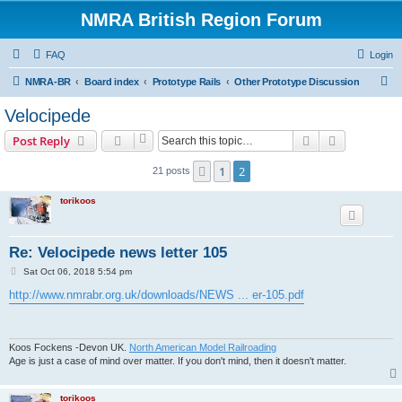
NMRA British Region Forum
FAQ
Login
S
NMRA-BR
Board index
Prototype Rails
Other Prototype Discussion
e
Velocipede
a
Search
Advanced s
Post Reply
r
c
1
2
Previous
21 posts
h
torikoos
Re: Velocipede news letter 105
P
Sat Oct 06, 2018 5:54 pm
o
s
http://www.nmrabr.org.uk/downloads/NEWS ... er-105.pdf
t
Koos Fockens -Devon UK.
North American Model Railroading
Age is just a case of mind over matter. If you don't mind, then it doesn't matter.
torikoos