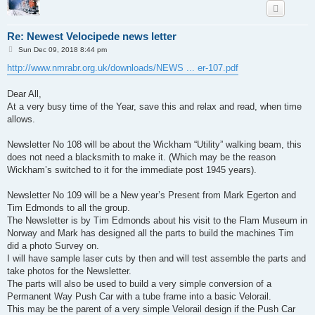
Re: Newest Velocipede news letter
P
Sun Dec 09, 2018 8:44 pm
o
s
http://www.nmrabr.org.uk/downloads/NEWS ... er-107.pdf
t
Dear All,
At a very busy time of the Year, save this and relax and read, when time
allows.
Newsletter No 108 will be about the Wickham “Utility” walking beam, this
does not need a blacksmith to make it. (Which may be the reason
Wickham’s switched to it for the immediate post 1945 years).
Newsletter No 109 will be a New year’s Present from Mark Egerton and
Tim Edmonds to all the group.
The Newsletter is by Tim Edmonds about his visit to the Flam Museum in
Norway and Mark has designed all the parts to build the machines Tim
did a photo Survey on.
I will have sample laser cuts by then and will test assemble the parts and
take photos for the Newsletter.
The parts will also be used to build a very simple conversion of a
Permanent Way Push Car with a tube frame into a basic Velorail.
This may be the parent of a very simple Velorail design if the Push Car