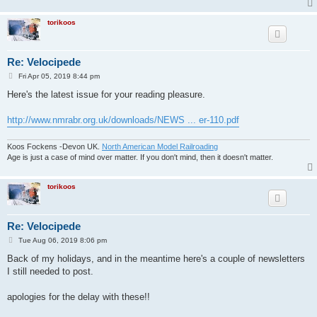
torikoos
Re: Velocipede
P
Fri Apr 05, 2019 8:44 pm
o
s
Here's the latest issue for your reading pleasure.
t
http://www.nmrabr.org.uk/downloads/NEWS ... er-110.pdf
Koos Fockens -Devon UK.
North American Model Railroading
Age is just a case of mind over matter. If you don't mind, then it doesn't matter.
torikoos
Re: Velocipede
P
Tue Aug 06, 2019 8:06 pm
o
s
Back of my holidays, and in the meantime here's a couple of newsletters
t
I still needed to post.
apologies for the delay with these!!