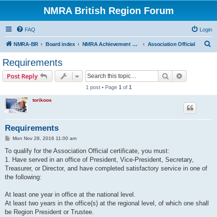
NMRA British Region Forum
FAQ
Login
S
NMRA-BR
Board index
NMRA Achievement Program
Association Official
e
Requirements
a
Search
Advanced s
Post Reply
r
1 post • Page
1
of
1
c
torikoos
h
Requirements
P
Mon Nov 28, 2016 11:00 am
o
s
To qualify for the Association Official certificate, you must:
t
1. Have served in an office of President, Vice-President, Secretary,
Treasurer, or Director, and have completed satisfactory service in one of
the following:
At least one year in office at the national level.
At least two years in the office(s) at the regional level, of which one shall
be Region President or Trustee.