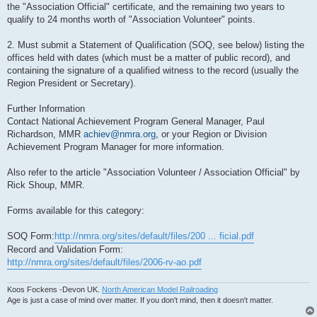
the "Association Official" certificate, and the remaining two years to
qualify to 24 months worth of "Association Volunteer" points.
2. Must submit a Statement of Qualification (SOQ, see below) listing the
offices held with dates (which must be a matter of public record), and
containing the signature of a qualified witness to the record (usually the
Region President or Secretary).
Further Information
Contact National Achievement Program General Manager, Paul
Richardson, MMR
achiev@nmra.org
, or your Region or Division
Achievement Program Manager for more information.
Also refer to the article "Association Volunteer / Association Official" by
Rick Shoup, MMR.
Forms available for this category:
SOQ Form:
http://nmra.org/sites/default/files/200 ... ficial.pdf
Record and Validation Form:
http://nmra.org/sites/default/files/2006-rv-ao.pdf
Koos Fockens -Devon UK.
North American Model Railroading
Age is just a case of mind over matter. If you don't mind, then it doesn't matter.