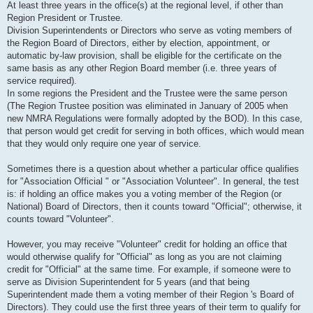
At least three years in the office(s) at the regional level, if other than
Region President or Trustee.
Division Superintendents or Directors who serve as voting members of
the Region Board of Directors, either by election, appointment, or
automatic by-law provision, shall be eligible for the certificate on the
same basis as any other Region Board member (i.e. three years of
service required).
In some regions the President and the Trustee were the same person
(The Region Trustee position was eliminated in January of 2005 when
new NMRA Regulations were formally adopted by the BOD). In this case,
that person would get credit for serving in both offices, which would mean
that they would only require one year of service.
Sometimes there is a question about whether a particular office qualifies
for "Association Official " or "Association Volunteer". In general, the test
is: if holding an office makes you a voting member of the Region (or
National) Board of Directors, then it counts toward "Official"; otherwise, it
counts toward "Volunteer".
However, you may receive "Volunteer" credit for holding an office that
would otherwise qualify for "Official" as long as you are not claiming
credit for "Official" at the same time. For example, if someone were to
serve as Division Superintendent for 5 years (and that being
Superintendent made them a voting member of their Region 's Board of
Directors). They could use the first three years of their term to qualify for