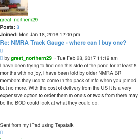
great_northern29
Posts:
8
Joined:
Mon Jan 18, 2016 12:00 pm
Re: NMRA Track Gauge - where can I buy one?
Quote
Post
by
great_northern29
»
Tue Feb 28, 2017 11:19 am
I have been trying to find one this side of the pond for at least 6
months with no joy, I have been told by older NMRA BR
members they use to come in the pack of info when you joined
but no more. With the cost of delivery from the US it is a very
expensive option to order them in one's or two's from there may
be the BOD could look at what they could do.
Sent from my iPad using Tapatalk
Top