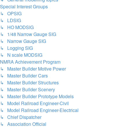
Special Interest Groups
↳ OPSIG
↳ LDSIG
↳ HO MODSIG
↳ 1/48 Narrow Gauge SIG
↳ Narrow Gauge SIG
↳ Logging SIG
↳ N scale MODSIG
NMRA Achievement Program
↳ Master Builder Motive Power
↳ Master Builder Cars
↳ Master Builder Structures
↳ Master Builder Scenery
↳ Master Builder Prototype Models
↳ Model Railroad Engineer-Civil
↳ Model Railroad Engineer-Electrical
↳ Chief Dispatcher
↳ Association Official