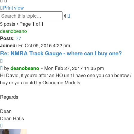
Print view
Advanced
Search
search
5 posts • Page
1
of
1
deanobeano
Posts:
77
Joined:
Fri Oct 09, 2015 4:22 pm
Re: NMRA Track Gauge - where can I buy one?
Quote
Post
by
deanobeano
»
Mon Feb 27, 2017 11:35 pm
Hi David, if you're after an HO unit I have one you can borrow /
buy or you could try Osbourne Models.
Regards
Dean
Dean Halls
Top