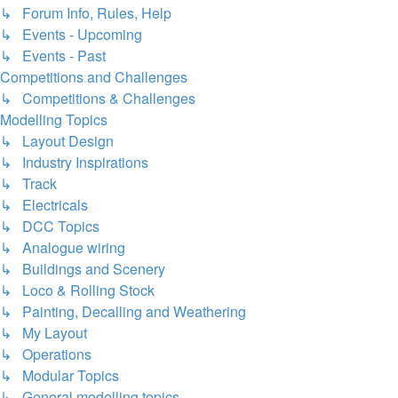
↳ Forum Info, Rules, Help
↳ Events - Upcoming
↳ Events - Past
Competitions and Challenges
↳ Competitions & Challenges
Modelling Topics
↳ Layout Design
↳ Industry Inspirations
↳ Track
↳ Electricals
↳ DCC Topics
↳ Analogue wiring
↳ Buildings and Scenery
↳ Loco & Rolling Stock
↳ Painting, Decalling and Weathering
↳ My Layout
↳ Operations
↳ Modular Topics
↳ General modelling topics