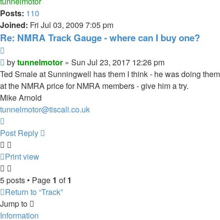
tunnelmotor
Posts:
110
Joined:
Fri Jul 03, 2009 7:05 pm
Re: NMRA Track Gauge - where can I buy one?
Quote
Post
by
tunnelmotor
»
Sun Jul 23, 2017 12:26 pm
Ted Smale at Sunningwell has them I think - he was doing them
at the NMRA price for NMRA members - give him a try.
Mike Arnold
tunnelmotor@tiscali.co.uk
Top
Post Reply
Print view
5 posts • Page
1
of
1
Return to “Track”
Jump to
Information