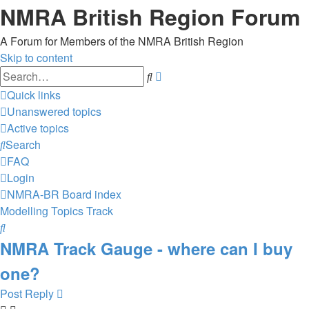
NMRA British Region Forum
A Forum for Members of the NMRA British Region
Skip to content
Advanced
Search
search
Quick links
Unanswered topics
Active topics
Search
FAQ
Login
NMRA-BR
Board index
Modelling Topics
Track
Search
NMRA Track Gauge - where can I buy
one?
Post Reply