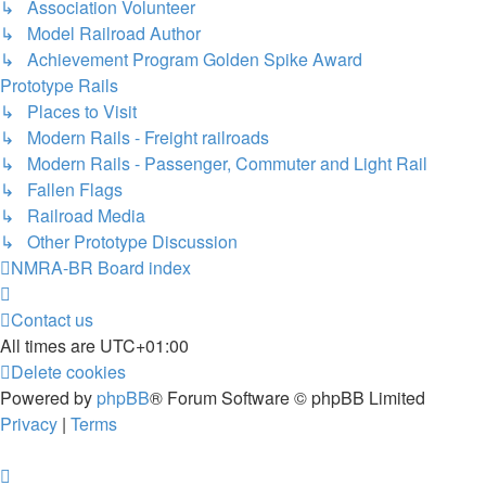
↳ Association Volunteer
↳ Model Railroad Author
↳ Achievement Program Golden Spike Award
Prototype Rails
↳ Places to Visit
↳ Modern Rails - Freight railroads
↳ Modern Rails - Passenger, Commuter and Light Rail
↳ Fallen Flags
↳ Railroad Media
↳ Other Prototype Discussion
NMRA-BR
Board index
Contact us
All times are
UTC+01:00
Delete cookies
Powered by
phpBB
® Forum Software © phpBB Limited
Privacy
|
Terms